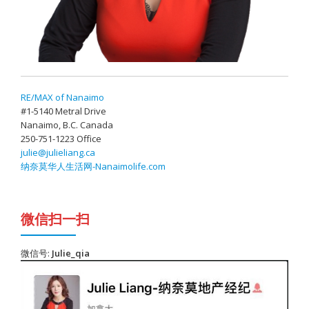
RE/MAX of Nanaimo
#1-5140 Metral Drive
Nanaimo, B.C. Canada
250-751-1223 Office
julie@julieliang.ca
纳奈莫华人生活网-Nanaimolife.com
微信扫一扫
微信号:
Julie_qia