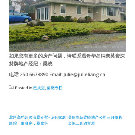
如果您有更多的房产问题，请联系温哥华岛纳奈莫资深
持牌地产经纪：梁晓
电话 250 6678890 Email: Julie@julieliang.ca
Posted in
已成交
,
梁晓专栏
POST NAVIGATION
北区高档超级海景别墅–设有家庭
温哥华岛梁晓地产公司三月份售
影院，健身房，桑拿等
出第二套独立屋