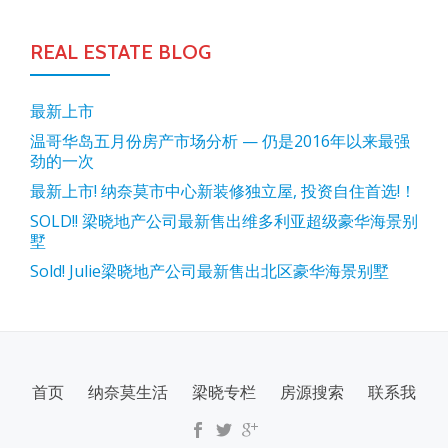
REAL ESTATE BLOG
最新上市
温哥华岛五月份房产市场分析 — 仍是2016年以来最强
劲的一次
最新上市! 纳奈莫市中心新装修独立屋, 投资自住首选!！
SOLD!! 梁晓地产公司最新售出维多利亚超级豪华海景别
墅
Sold! Julie梁晓地产公司最新售出北区豪华海景别墅
SECONDARY
首页
纳奈莫生活
梁晓专栏
房源搜索
联系我
MENU