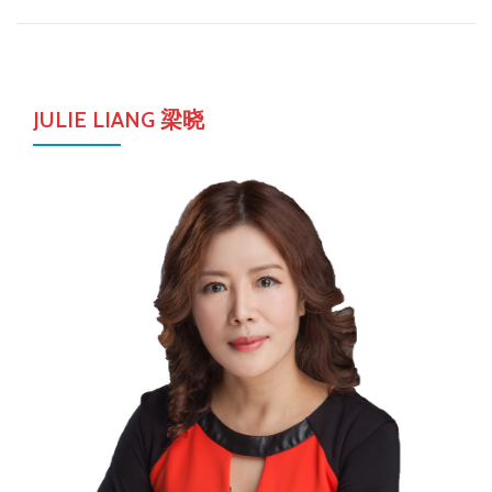
JULIE LIANG 梁晓