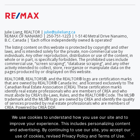
Julie Liang, REALTOR |
julie@julieliang.ca
RE/MAX OF NANAIMO | 250-751-1223 | 1-5140 Metral Drive Nanaimo,
B.C. Canada | 'Each office independently owned & operated'
The listing content on this website is protected by copyright and other
laws, and is intended solely for the private, non-commercial use by
individuals. Any other reproduction, distribution or use of the content, in
whole or in part, is specifically forbidden. The prohibited uses include
commercial use, “screen scraping”, “database scraping”, and any other
activity intended to collect, store, reorganize or manipulate data on the
pages produced by or displayed on this website.
REALTOR®, REALTORS®, and the REALTOR® logo are certification marks
that are owned by REALTOR® Canada Inc. and licensed exclusively to The
Canadian Real Estate Association (CREA). These certification marks
identify real estate professionals who are members of CREA and who
must abide by CREA’s By-Laws, Rules, and the REALTOR® Code. The MLS®
trademark and the MLS® logo are owned by CREA and identify the quality
of services provided by real estate professionals who are members of
CREA. Powered by CREA DDF.
We use cookies to understand how you use our site and to
improve your experience. This includes personalizing content
and advertising. By continuing to use our site, you accept our
use of cookies, revised Privacy Policy and Terms of Use.
(THEME D2-7.0.0 | ENGINE D2-7.5.5 (R360))