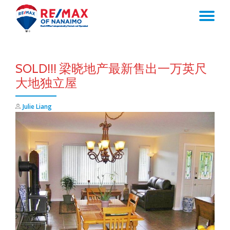
TO
Skip
to
NA
content
SOLD!!! 梁晓地产最新售出一万英尺
大地独立屋
Julie Liang