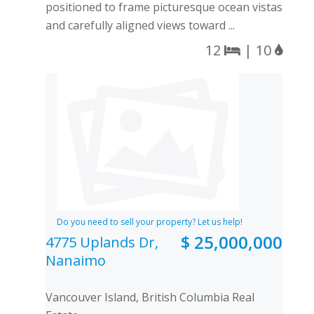
positioned to frame picturesque ocean vistas
and carefully aligned views toward ...
12
| 10
Do you need to sell your property? Let us help!
$ 25,000,000
4775 Uplands Dr,
Nanaimo
Vancouver Island, British Columbia Real