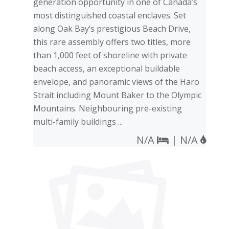
generation opportunity in one of Canada’s
most distinguished coastal enclaves. Set
along Oak Bay’s prestigious Beach Drive,
this rare assembly offers two titles, more
than 1,000 feet of shoreline with private
beach access, an exceptional buildable
envelope, and panoramic views of the Haro
Strait including Mount Baker to the Olympic
Mountains. Neighbouring pre-existing
multi-family buildings ...
N/A
| N/A