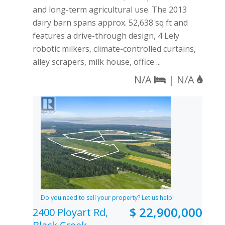
and long-term agricultural use. The 2013
dairy barn spans approx. 52,638 sq ft and
features a drive-through design, 4 Lely
robotic milkers, climate-controlled curtains,
alley scrapers, milk house, office ...
N/A
| N/A
Do you need to sell your property? Let us help!
$ 22,900,000
2400 Ployart Rd,