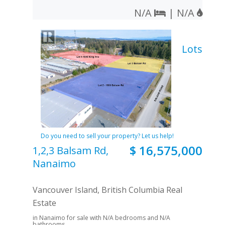
N/A
| N/A
Lots
Do you need to sell your property? Let us help!
$ 16,575,000
1,2,3 Balsam Rd,
Nanaimo
Vancouver Island, British Columbia Real
Estate
in Nanaimo for sale with N/A bedrooms and N/A
bathrooms.