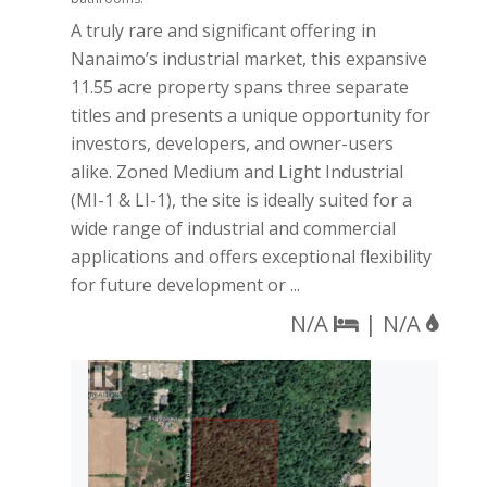
A truly rare and significant offering in
Nanaimo’s industrial market, this expansive
11.55 acre property spans three separate
titles and presents a unique opportunity for
investors, developers, and owner-users
alike. Zoned Medium and Light Industrial
(MI-1 & LI-1), the site is ideally suited for a
wide range of industrial and commercial
applications and offers exceptional flexibility
for future development or ...
N/A
| N/A