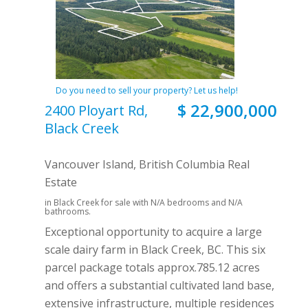
Do you need to sell your property? Let us help!
$ 22,900,000
2400 Ployart Rd,
Black Creek
Vancouver Island, British Columbia Real
Estate
in Black Creek for sale with N/A bedrooms and N/A
bathrooms.
Exceptional opportunity to acquire a large
scale dairy farm in Black Creek, BC. This six
parcel package totals approx.785.12 acres
and offers a substantial cultivated land base,
extensive infrastructure, multiple residences