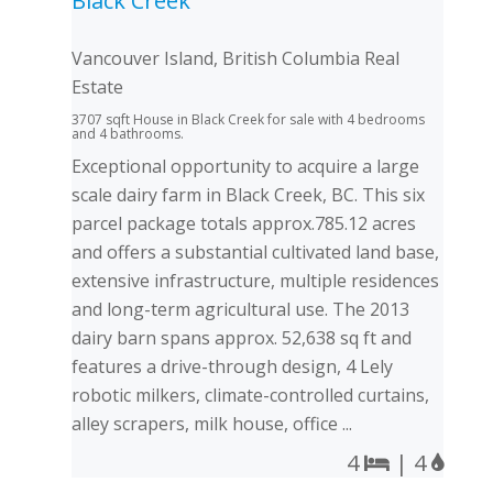
Black Creek
Vancouver Island, British Columbia Real
Estate
3707 sqft House in Black Creek for sale with 4 bedrooms
and 4 bathrooms.
Exceptional opportunity to acquire a large
scale dairy farm in Black Creek, BC. This six
parcel package totals approx.785.12 acres
and offers a substantial cultivated land base,
extensive infrastructure, multiple residences
and long-term agricultural use. The 2013
dairy barn spans approx. 52,638 sq ft and
features a drive-through design, 4 Lely
robotic milkers, climate-controlled curtains,
alley scrapers, milk house, office ...
4
| 4