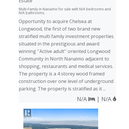
Estate
Multi-Family in Nanaimo for sale with N/A bedrooms and
N/A bathrooms.
Opportunity to acquire Chelsea at
Longwood, the first of two brand new
stratified multi family investment properties
situated in the prestigious and award
winning ''Active adult'' oriented Longwood
Community in North Nanaimo adjacent to
shopping, restaurants and medical services.
The property is a 4 storey wood framed
construction over one level of underground
parking. The property is stratified as it ...
N/A
| N/A