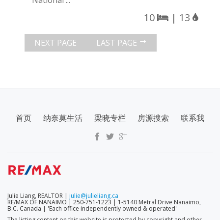
National ...
10
| 13
NEXT PAGE
LAST PAGE
SECONDARY
首页
纳奈莫生活
梁晓专栏
房源搜索
联系我
MENU
Julie Liang, REALTOR |
julie@julieliang.ca
RE/MAX OF NANAIMO | 250-751-1223 | 1-5140 Metral Drive Nanaimo,
B.C. Canada | 'Each office independently owned & operated'
The listing content on this website is protected by copyright and other