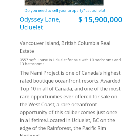
Do you need to sell your property? Let us help!
$ 15,900,000
Odyssey Lane,
Ucluelet
Vancouver Island, British Columbia Real
Estate
9557 sqft House in Ucluelet for sale with 10 bedrooms and
13 bathrooms.
The Nami Project is one of Canada’s highest
rated boutique oceanfront resorts. Awarded
Top 10 in all of Canada, and one of the most
rare opportunities ever offered for sale on
the West Coast; a rare oceanfront
opportunity of this caliber comes just once
in a lifetime.Located in Ucluelet, BC on the
edge of the Rainforest, the Pacific Rim