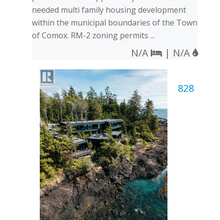
needed multi family housing development
within the municipal boundaries of the Town
of Comox. RM-2 zoning permits ...
N/A
| N/A
828