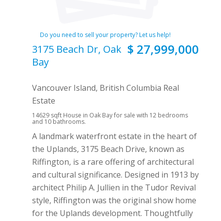
Do you need to sell your property? Let us help!
$ 27,999,000
3175 Beach Dr, Oak
Bay
Vancouver Island, British Columbia Real
Estate
14629 sqft House in Oak Bay for sale with 12 bedrooms
and 10 bathrooms.
A landmark waterfront estate in the heart of
the Uplands, 3175 Beach Drive, known as
Riffington, is a rare offering of architectural
and cultural significance. Designed in 1913 by
architect Philip A. Jullien in the Tudor Revival
style, Riffington was the original show home
for the Uplands development. Thoughtfully