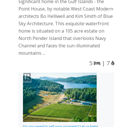
significant home in the Gulf Islands - the
Point House, by notable West Coast Modern
architects Bo Helliwell and Kim Smith of Blue
Sky Architecture. This exquisite waterfront
home is situated on a 105 acre estate on
North Pender Island that overlooks Navy
Channel and faces the sun-illuminated
mountains ...
5
| 7
Do you need to sell your property? Let us help!