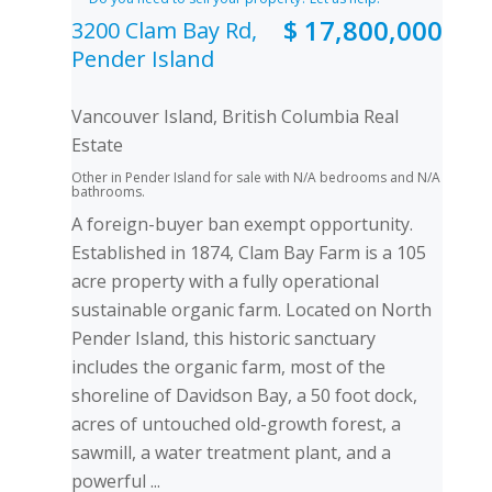
$ 17,800,000
3200 Clam Bay Rd,
Pender Island
Vancouver Island, British Columbia Real
Estate
Other in Pender Island for sale with N/A bedrooms and N/A
bathrooms.
A foreign-buyer ban exempt opportunity.
Established in 1874, Clam Bay Farm is a 105
acre property with a fully operational
sustainable organic farm. Located on North
Pender Island, this historic sanctuary
includes the organic farm, most of the
shoreline of Davidson Bay, a 50 foot dock,
acres of untouched old-growth forest, a
sawmill, a water treatment plant, and a
powerful ...