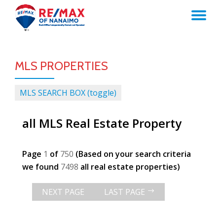
TO
Skip
to
NA
content
MLS PROPERTIES
MLS SEARCH BOX (toggle)
all MLS Real Estate Property
Page
1
of
750
(Based on your search criteria
we found
7498
all real estate properties)
NEXT PAGE
LAST PAGE