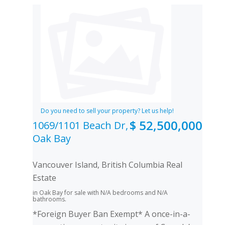
Do you need to sell your property? Let us help!
$ 52,500,000
1069/1101 Beach Dr,
Oak Bay
Vancouver Island, British Columbia Real
Estate
in Oak Bay for sale with N/A bedrooms and N/A
bathrooms.
*Foreign Buyer Ban Exempt* A once-in-a-