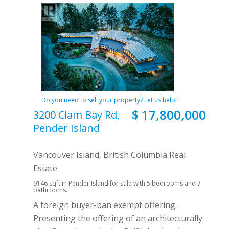
Do you need to sell your property? Let us help!
$ 17,800,000
3200 Clam Bay Rd,
Pender Island
Vancouver Island, British Columbia Real
Estate
9146 sqft in Pender Island for sale with 5 bedrooms and 7
bathrooms.
A foreign buyer-ban exempt offering.
Presenting the offering of an architecturally