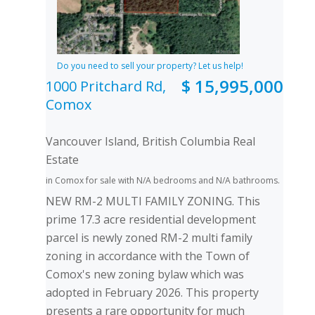
Do you need to sell your property? Let us help!
$ 15,995,000
1000 Pritchard Rd,
Comox
Vancouver Island, British Columbia Real
Estate
in Comox for sale with N/A bedrooms and N/A bathrooms.
NEW RM-2 MULTI FAMILY ZONING. This
prime 17.3 acre residential development
parcel is newly zoned RM-2 multi family
zoning in accordance with the Town of
Comox's new zoning bylaw which was
adopted in February 2026. This property
presents a rare opportunity for much