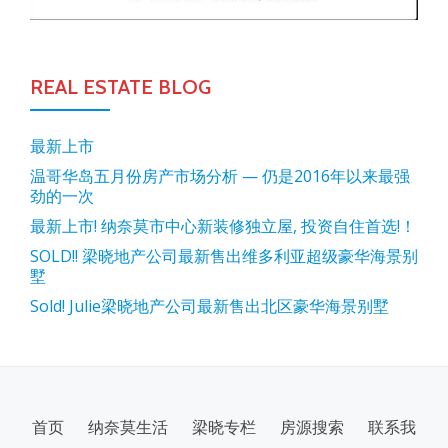
REAL ESTATE BLOG
最新上市
温哥华岛五月份房产市场分析 — 仍是2016年以来最强
劲的一次
最新上市! 纳奈莫市中心新装修独立屋, 投资自住首选!！
SOLD!! 梁晓地产公司最新售出维多利亚超级豪华海景别
墅
Sold! Julie梁晓地产公司最新售出北区豪华海景别墅
SECONDARY
首页
纳奈莫生活
梁晓专栏
房源搜索
联系我
MENU