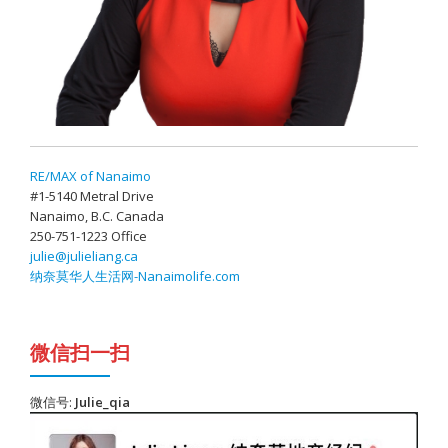
RE/MAX of Nanaimo
#1-5140 Metral Drive
Nanaimo, B.C. Canada
250-751-1223 Office
julie@julieliang.ca
纳奈莫华人生活网-Nanaimolife.com
微信扫一扫
微信号:
Julie_qia