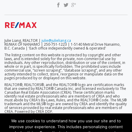
Julie Liang, REALTOR |
julie@julieliang.ca
RE/MAX OF NANAIMO | 250-751-1223 | 1-5140 Metral Drive Nanaimo,
B.C. Canada | 'Each office independently owned & operated'
The listing content on this website is protected by copyright and other
laws, and is intended solely for the private, non-commercial use by
individuals. Any other reproduction, distribution or use of the content, in
whole or in part, is specifically forbidden. The prohibited uses include
commercial use, “screen scraping”, “database scraping”, and any other
activity intended to collect, store, reorganize or manipulate data on the
pages produced by or displayed on this website.
REALTOR®, REALTORS®, and the REALTOR® logo are certification marks
that are owned by REALTOR® Canada Inc. and licensed exclusively to The
Canadian Real Estate Association (CREA). These certification marks
identify real estate professionals who are members of CREA and who
must abide by CREA’s By-Laws, Rules, and the REALTOR® Code. The MLS®
trademark and the MLS® logo are owned by CREA and identify the quality
of services provided by real estate professionals who are members of
CREA. Powered by CREA DDF.
We use cookies to understand how you use our site and to
improve your experience. This includes personalizing content