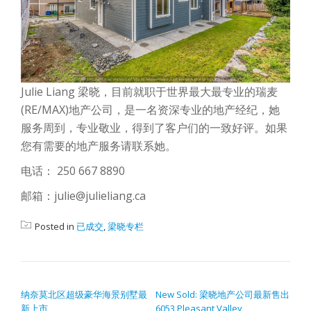
Julie Liang 梁晓，目前就职于世界最大最专业的瑞麦
(RE/MAX)地产公司，是一名资深专业的地产经纪，她
服务周到，专业敬业，得到了客户们的一致好评。如果
您有需要的地产服务请联系她。
电话： 250 667 8890
邮箱：julie@julieliang.ca
Posted in
已成交
,
梁晓专栏
POST NAVIGATION
纳奈莫北区超级豪华海景别墅最
New Sold: 梁晓地产公司最新售出
新上市
6053 Pleasant Valley