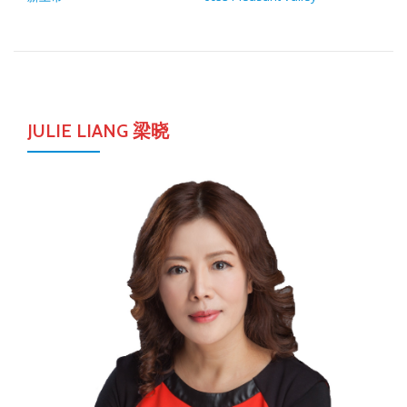
JULIE LIANG 梁晓