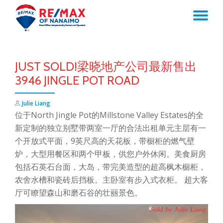
TO
Skip
to
NA
content
JUST SOLD!梁晓地产公司最新售出
3946 JINGLE POT ROAD
Julie Liang
位于North Jingle Pot的Millstone Valley Estates的全
新定制的独立别墅带两室一厅的合法出租单元主层有一
个开放式平面，9英尺高的天花板，带橱柜的燃气壁
炉，大型用餐区和两个甲板，供您户外休闲。美食厨房
包括石英石台面，大岛，带完美造型的超高枫木橱柜，
农舍水槽和瓷砖后挡板。主卧室有步入式衣柜。 超大客
厅可瞭望森山和磨石谷的壮丽景色。