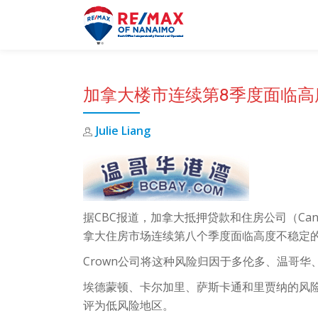
Skip
to
content
加拿大楼市连续第8季度面临高
Julie Liang
据CBC报道，加拿大抵押贷款和住房公司（Canada Mo
拿大住房市场连续第八个季度面临高度不稳定
Crown公司将这种风险归因于多伦多、温哥
埃德蒙顿、卡尔加里、萨斯卡通和里贾纳的风
评为低风险地区。