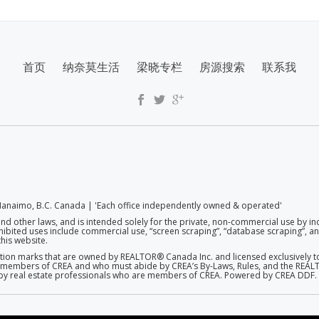
首页
纳奈莫生活
梁晓专栏
房源搜索
联系我
anaimo, B.C. Canada | 'Each office independently owned & operated'
and other laws, and is intended solely for the private, non-commercial use by in
rohibited uses include commercial use, “screen scraping”, “database scraping”, and
his website.
on marks that are owned by REALTOR® Canada Inc. and licensed exclusively to
 are members of CREA and who must abide by CREA’s By-Laws, Rules, and the R
d by real estate professionals who are members of CREA. Powered by CREA DDF.