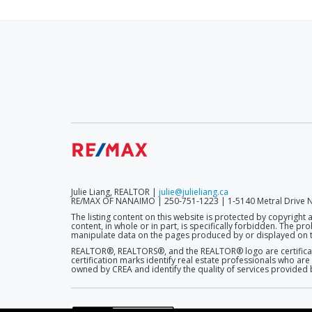
SECONDARY
MENU
Julie Liang, REALTOR |
julie@julieliang.ca
RE/MAX OF NANAIMO | 250-751-1223 | 1-5140 Metral Drive N
The listing content on this website is protected by copyright 
content, in whole or in part, is specifically forbidden. The p
manipulate data on the pages produced by or displayed on t
REALTOR®, REALTORS®, and the REALTOR® logo are certificati
certification marks identify real estate professionals who
owned by CREA and identify the quality of services provide