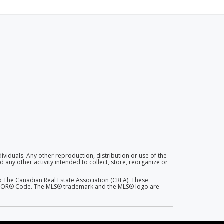
dividuals. Any other reproduction, distribution or use of the
 any other activity intended to collect, store, reorganize or
 The Canadian Real Estate Association (CREA). These
EALTOR® Code. The MLS® trademark and the MLS® logo are