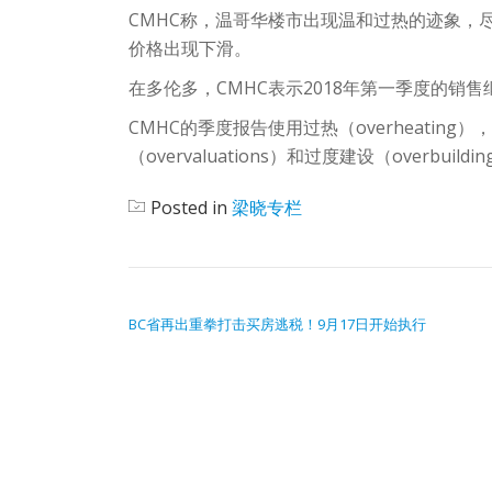
CMHC称，温哥华楼市出现温和过热的迹象，
价格出现下滑。
在多伦多，CMHC表示2018年第一季度的销
CMHC的季度报告使用过热（overheating），房价加
（overvaluations）和过度建设（overb
Posted in
梁晓专栏
POST NAVIGATION
BC省再出重拳打击买房逃税！9月17日开始执行