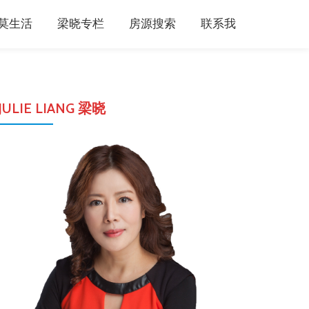
莫生活
梁晓专栏
房源搜索
联系我
JULIE LIANG 梁晓