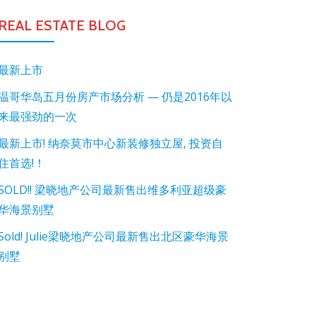
REAL ESTATE BLOG
最新上市
温哥华岛五月份房产市场分析 — 仍是2016年以
来最强劲的一次
最新上市! 纳奈莫市中心新装修独立屋, 投资自
住首选!！
SOLD!! 梁晓地产公司最新售出维多利亚超级豪
华海景别墅
Sold! Julie梁晓地产公司最新售出北区豪华海景
别墅