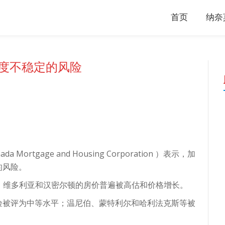
首页
纳奈
度不稳定的风险
rtgage and Housing Corporation ）表示，加
的风险。
华、维多利亚和汉密尔顿的房价普遍被高估和价格增长。
险被评为中等水平；温尼伯、蒙特利尔和哈利法克斯等被