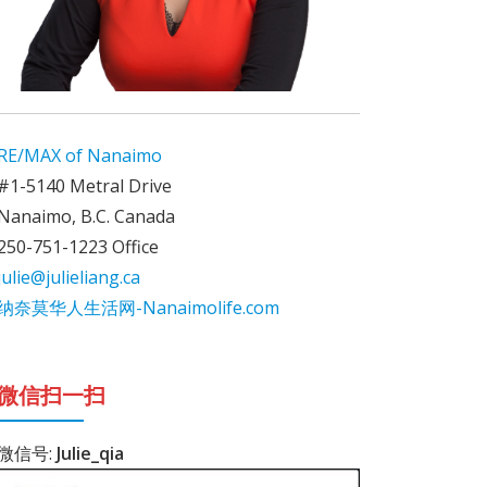
RE/MAX of Nanaimo
#1-5140 Metral Drive
Nanaimo, B.C. Canada
250-751-1223 Office
julie@julieliang.ca
纳奈莫华人生活网-Nanaimolife.com
微信扫一扫
微信号:
Julie_qia