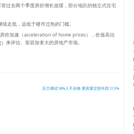
尽管过去两个季度房价增长放缓，部分地区的独立式住宅
售继续走低，远低于楼市过热的门槛。
速（acceleration of home prices），价值高估
uilding）来评估、形容加拿大的房地产市场。
压力测试18%人不合格 累房屋交投年跌12.5%