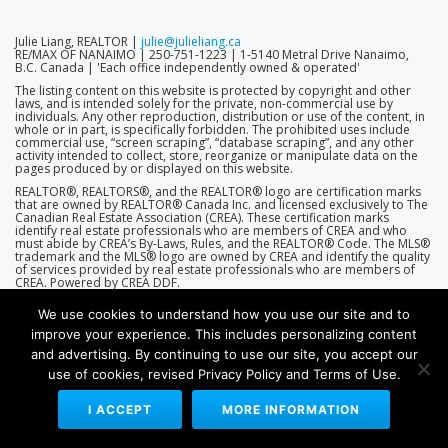
Julie Liang, REALTOR |
julie@julieliang.ca
RE/MAX OF NANAIMO | 250-751-1223 | 1-5140 Metral Drive Nanaimo,
B.C. Canada | 'Each office independently owned & operated'
The listing content on this website is protected by copyright and other
laws, and is intended solely for the private, non-commercial use by
individuals. Any other reproduction, distribution or use of the content, in
whole or in part, is specifically forbidden. The prohibited uses include
commercial use, “screen scraping”, “database scraping”, and any other
activity intended to collect, store, reorganize or manipulate data on the
pages produced by or displayed on this website.
REALTOR®, REALTORS®, and the REALTOR® logo are certification marks
that are owned by REALTOR® Canada Inc. and licensed exclusively to The
Canadian Real Estate Association (CREA). These certification marks
identify real estate professionals who are members of CREA and who
must abide by CREA’s By-Laws, Rules, and the REALTOR® Code. The MLS®
trademark and the MLS® logo are owned by CREA and identify the quality
of services provided by real estate professionals who are members of
CREA. Powered by CREA DDF.
We use cookies to understand how you use our site and to
improve your experience. This includes personalizing content
and advertising. By continuing to use our site, you accept our
use of cookies, revised Privacy Policy and Terms of Use.
(THEME D2-7.0.0 | ENGINE D2-7.5.5 (R360))
WEBSITES BY RE/MAX AGENT SERVICES
I ACCEPT
MORE INFORMATION