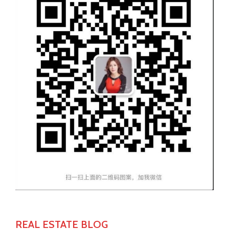
REAL ESTATE BLOG