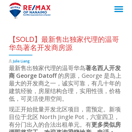
TO
Skip
to
NA
content
【SOLD】最新售出独家代理的温哥
华岛著名开发商房源
Julie Liang
最新售出独家代理的温哥华岛
著名西人开发
商 George Datoff
的房源，George 是岛上
最大的开发商之一，诚实可靠，有几十年的
建筑经验，房屋结构合理，实用性强，价格
低，可灵活使用空间。
现正开始批量开发北区项目，需预定。新项
目位于北区 North Jingle Pot，六室四卫，
有分门出入的合法出租单元。有
更多类似房