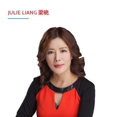
JULIE LIANG 梁晓