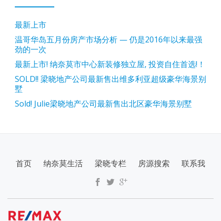
最新上市
温哥华岛五月份房产市场分析 — 仍是2016年以来最强
劲的一次
最新上市! 纳奈莫市中心新装修独立屋, 投资自住首选!！
SOLD!! 梁晓地产公司最新售出维多利亚超级豪华海景别
墅
Sold! Julie梁晓地产公司最新售出北区豪华海景别墅
SECONDARY
首页
纳奈莫生活
梁晓专栏
房源搜索
联系我
MENU