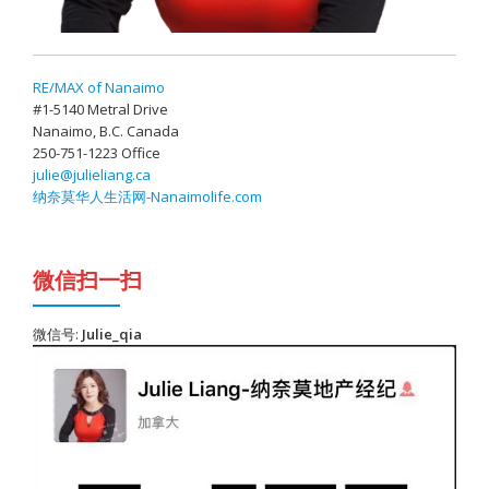
RE/MAX of Nanaimo
#1-5140 Metral Drive
Nanaimo, B.C. Canada
250-751-1223 Office
julie@julieliang.ca
纳奈莫华人生活网-Nanaimolife.com
微信扫一扫
微信号:
Julie_qia