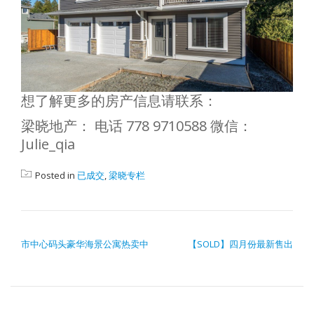
想了解更多的房产信息请联系：
梁晓地产： 电话 778 9710588 微信：
Julie_qia
Posted in
已成交
,
梁晓专栏
POST NAVIGATION
市中心码头豪华海景公寓热卖中
【SOLD】四月份最新售出