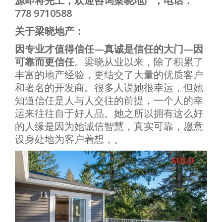
源即将完工，欢迎咨询梁晓地产，电话：
778 9710588
关于梁晓地产：
因专业才值得信任—真诚是信任的大门—因
可靠而更信任
。梁晓从业以来，除了积累了
丰富的地产经验，更结交了大量的优质客户
和著名的开发商。很多人说她很幸运，但她
知道信任是人与人交往的前提，一个人的幸
运来往往自于好人品。她之所以拥有这么好
的人缘是因为她诚信智慧，真实可靠，愿意
设身处地为客户着想，。