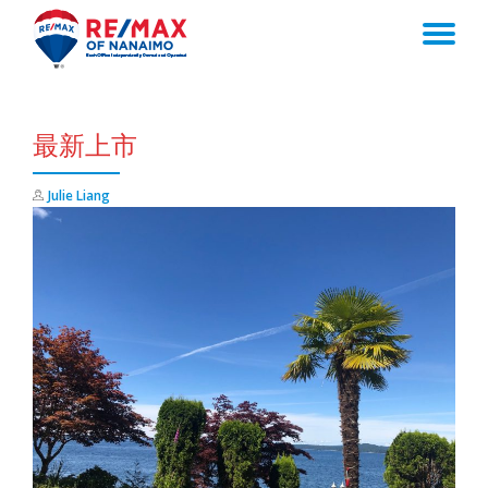
TO
Skip
to
NA
content
最新上市
Julie Liang