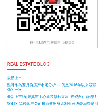
REAL ESTATE BLOG
最新上市
温哥华岛五月份房产市场分析 — 仍是2016年以来最强
劲的一次
最新上市! 纳奈莫市中心新装修独立屋, 投资自住首选!！
SOLD!! 梁晓地产公司最新售出维多利亚超级豪华海景别