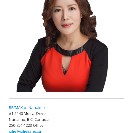
RE/MAX of Nanaimo
#1-5140 Metral Drive
Nanaimo, B.C. Canada
250-751-1223 Office
julie@julieliang.ca