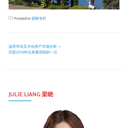
Posted in
梁晓专栏
POST NAVIGATION
温哥华岛五月份房产市场分析 —
仍是2016年以来最强劲的一次
JULIE LIANG 梁晓