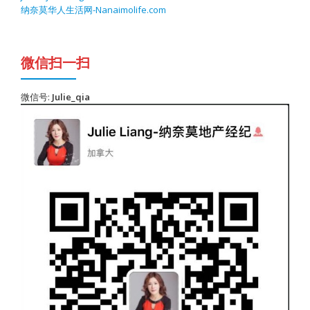
纳奈莫华人生活网-Nanaimolife.com
微信扫一扫
微信号:
Julie_qia