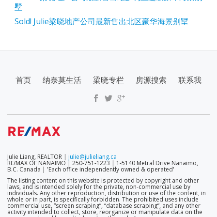
墅
Sold! Julie梁晓地产公司最新售出北区豪华海景别墅
SECONDARY
首页
纳奈莫生活
梁晓专栏
房源搜索
联系我
MENU
Julie Liang, REALTOR |
julie@julieliang.ca
RE/MAX OF NANAIMO | 250-751-1223 | 1-5140 Metral Drive Nanaimo,
B.C. Canada | 'Each office independently owned & operated'
The listing content on this website is protected by copyright and other
laws, and is intended solely for the private, non-commercial use by
individuals. Any other reproduction, distribution or use of the content, in
whole or in part, is specifically forbidden. The prohibited uses include
commercial use, “screen scraping”, “database scraping”, and any other
activity intended to collect, store, reorganize or manipulate data on the